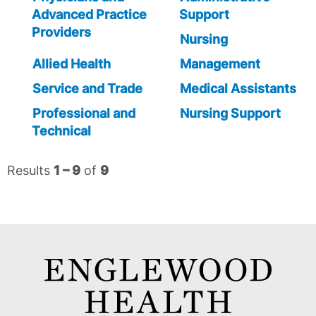
Advanced Practice
Support
Providers
Nursing
Allied Health
Management
Service and Trade
Medical Assistants
Professional and
Nursing Support
Technical
Results
1 – 9
of
9