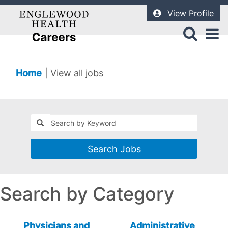
View Profile
(current
Home
|
View all jobs
page)
Search Jobs
Search by Category
Physicians and
Administrative