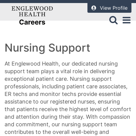
View Profile
Nursing Support
At Englewood Health, our dedicated nursing
support team plays a vital role in delivering
exceptional patient care. Nursing support
professionals, including patient care associates,
ER techs and monitor techs provide essential
assistance to our registered nurses, ensuring
that patients receive the highest level of comfort
and attention during their stay. With compassion
and commitment, our nursing support team
contributes to the overall well-being and